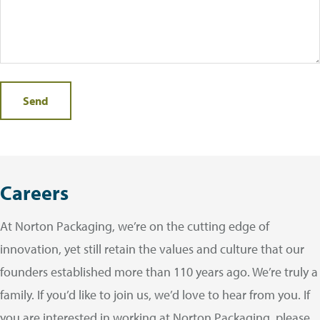
Careers
At Norton Packaging, we’re on the cutting edge of
innovation, yet still retain the values and culture that our
founders established more than 110 years ago. We’re truly a
family. If you’d like to join us, we’d love to hear from you. If
you are interested in working at Norton Packaging, please