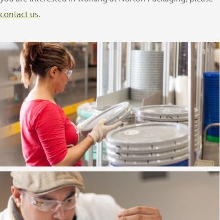
contact us
.