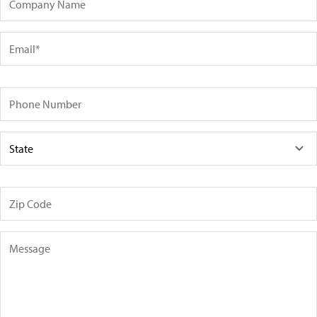
Email
Phone Number
State
Zip Code
Message