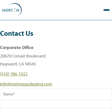
Contact Us
Corporate Office
20670 Corsair Boulevard
Hayward, CA 94545
(510) 786-1922
info@nortonpackaging.com
Name
Company Name