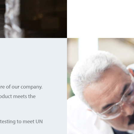
core of our company.
roduct meets the
 testing to meet UN