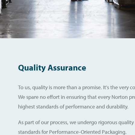
Quality Assurance
To us, quality is more than a promise. It’s the very 
We spare no effort in ensuring that every Norton p
highest standards of performance and durability.
As part of our process, we undergo rigorous quality
standards for Performance-Oriented Packaging.