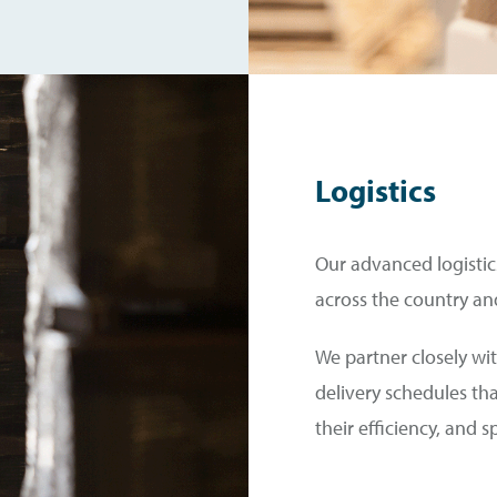
Logistics
Our advanced logistics
across the country an
We partner closely wit
delivery schedules th
their efficiency, and 