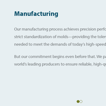
Manufacturing
Our manufacturing process achieves precision per
strict standardization of molds—providing the tole
needed to meet the demands of today’s high-speed 
But our commitment begins even before that. We pa
world’s leading producers to ensure reliable, high-qu