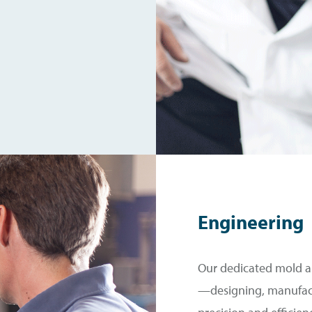
Engineering
Our dedicated mold an
—designing, manufac