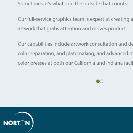
Sometimes, it’s what’s on the outside that counts.
Our full-service graphics team is expert at creatin
artwork that grabs attention and moves product.
Our capabilities include artwork consultation and 
color separation, and platemaking; and advanced off
color presses at both our California and Indiana facili