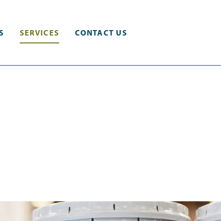
S
SERVICES
CONTACT US