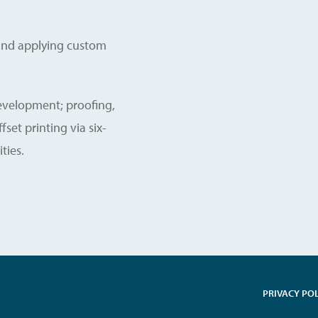
g and applying custom
development; proofing,
set printing via six-
ties.
PRIVACY PO