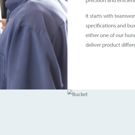
precision and efficien
It starts with teamwork
specifications and bu
either one of our hun
deliver product diffe