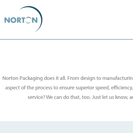
Norton Packaging does it all. From design to manufacturing
aspect of the process to ensure superior speed, efficiency, 
service? We can do that, too. Just let us know, 