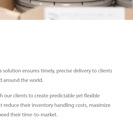
 solution ensures timely, precise delivery to clients
d around the world.
h our clients to create predictable yet flexible
at reduce their inventory handling costs, maximize
speed their time-to-market.