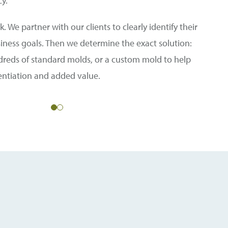
cy.
. We partner with our clients to clearly identify their
siness goals. Then we determine the exact solution:
dreds of standard molds, or a custom mold to help
rentiation and added value.