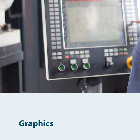
Graphics