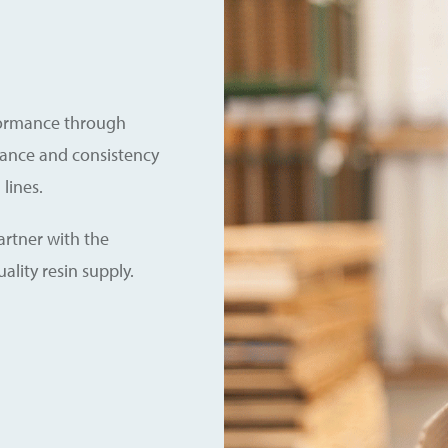
formance through
rance and consistency
lines.
rtner with the
ality resin supply.