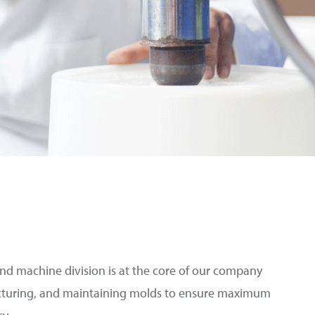
d machine division is at the core of our company
turing, and maintaining molds to ensure maximum