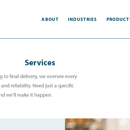
ABOUT
INDUSTRIES
PRODUCT
Services
 to final delivery, we oversee every
and reliability. Need just a specific
and we’ll make it happen.