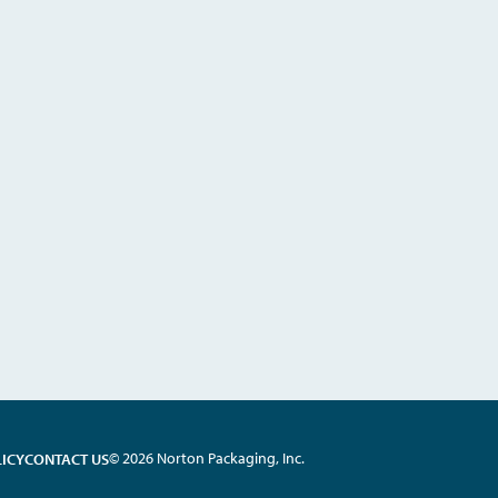
© 2026 Norton Packaging, Inc.
LICY
CONTACT US